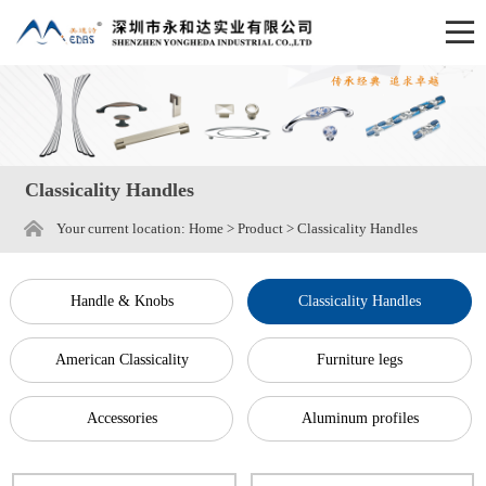
Classicality Handles
Your current location:
Home
>
Product
>
Classicality Handles
Handle & Knobs
Classicality Handles
American Classicality
Furniture legs
Accessories
Aluminum profiles