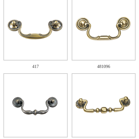
417
481096