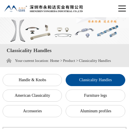
Classicality Handles
Your current location:
Home
>
Product
>
Classicality Handles
Handle & Knobs
Classicality Handles
American Classicality
Furniture legs
Accessories
Aluminum profiles