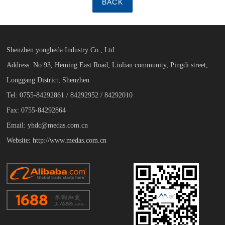
BACK
Shenzhen yongheda Industry Co., Ltd
Address: No.93, Heming East Road, Liulian community, Pingdi street,
Longgang District, Shenzhen
Tel: 0755-84292861 / 84292952 / 84292010
Fax: 0755-84292864
Email: yhdc@medas.com.cn
Website: http://www.medas.com.cn