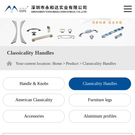
Classicality Handles
Your current location:
Home
>
Product
>
Classicality Handles
Handle & Knobs
Classicality Handles
American Classicality
Furniture legs
Accessories
Aluminum profiles