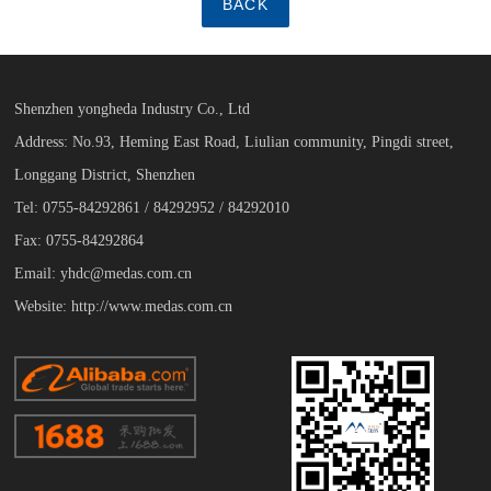
BACK
Shenzhen yongheda Industry Co., Ltd
Address: No.93, Heming East Road, Liulian community, Pingdi street,
Longgang District, Shenzhen
Tel: 0755-84292861 / 84292952 / 84292010
Fax: 0755-84292864
Email: yhdc@medas.com.cn
Website: http://www.medas.com.cn