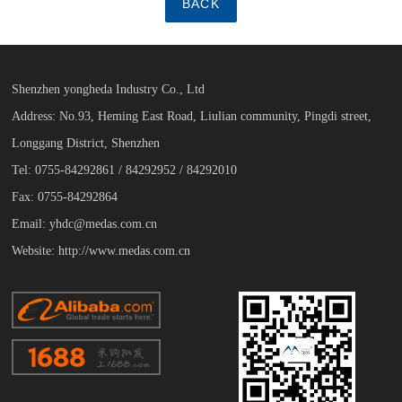
BACK
Shenzhen yongheda Industry Co., Ltd
Address: No.93, Heming East Road, Liulian community, Pingdi street,
Longgang District, Shenzhen
Tel: 0755-84292861 / 84292952 / 84292010
Fax: 0755-84292864
Email: yhdc@medas.com.cn
Website: http://www.medas.com.cn