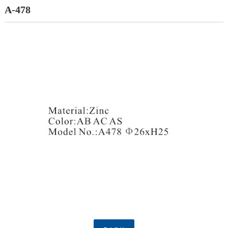
A-478