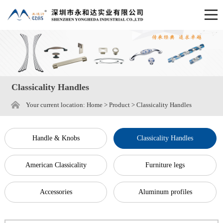
Classicality Handles
Your current location:
Home
>
Product
>
Classicality Handles
Handle & Knobs
Classicality Handles
American Classicality
Furniture legs
Accessories
Aluminum profiles